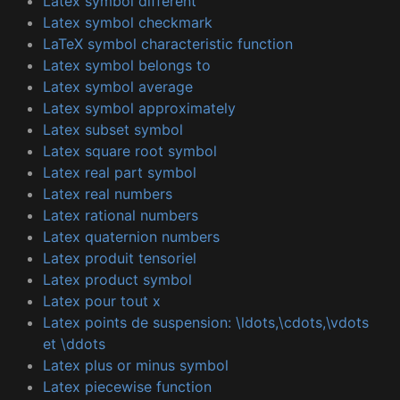
Latex symbol different
Latex symbol checkmark
LaTeX symbol characteristic function
Latex symbol belongs to
Latex symbol average
Latex symbol approximately
Latex subset symbol
Latex square root symbol
Latex real part symbol
Latex real numbers
Latex rational numbers
Latex quaternion numbers
Latex produit tensoriel
Latex product symbol
Latex pour tout x
Latex points de suspension: \ldots,\cdots,\vdots
et \ddots
Latex plus or minus symbol
Latex piecewise function