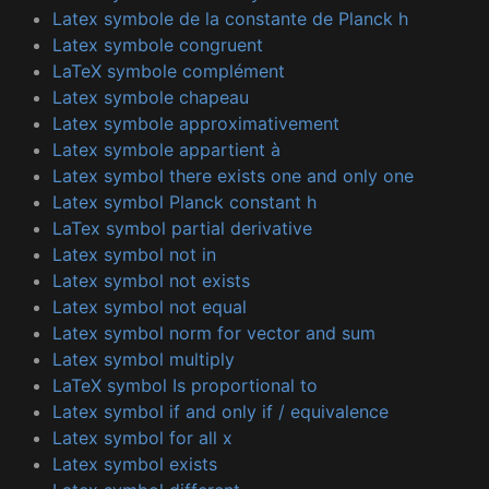
Latex symbole de la constante de Planck h
Latex symbole congruent
LaTeX symbole complément
Latex symbole chapeau
Latex symbole approximativement
Latex symbole appartient à
Latex symbol there exists one and only one
Latex symbol Planck constant h
LaTex symbol partial derivative
Latex symbol not in
Latex symbol not exists
Latex symbol not equal
Latex symbol norm for vector and sum
Latex symbol multiply
LaTeX symbol Is proportional to
Latex symbol if and only if / equivalence
Latex symbol for all x
Latex symbol exists