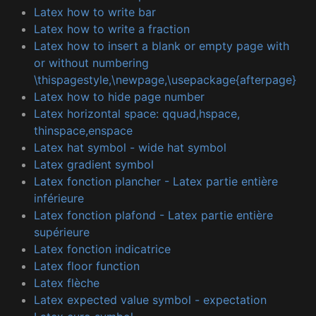
Latex how to write bar
Latex how to write a fraction
Latex how to insert a blank or empty page with
or without numbering
\thispagestyle,\newpage,\usepackage{afterpage}
Latex how to hide page number
Latex horizontal space: qquad,hspace,
thinspace,enspace
Latex hat symbol - wide hat symbol
Latex gradient symbol
Latex fonction plancher - Latex partie entière
inférieure
Latex fonction plafond - Latex partie entière
supérieure
Latex fonction indicatrice
Latex floor function
Latex flèche
Latex expected value symbol - expectation