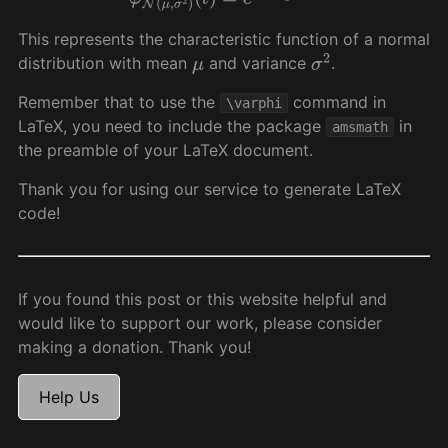
This represents the characteristic function of a normal
distribution with mean
and variance
.
μ
σ
2
Remember that to use the
command in
\varphi
LaTeX, you need to include the package
in
amsmath
the preamble of your LaTeX document.
Thank you for using our service to generate LaTeX
code!
If you found this post or this website helpful and
would like to support our work, please consider
making a donation. Thank you!
Help Us