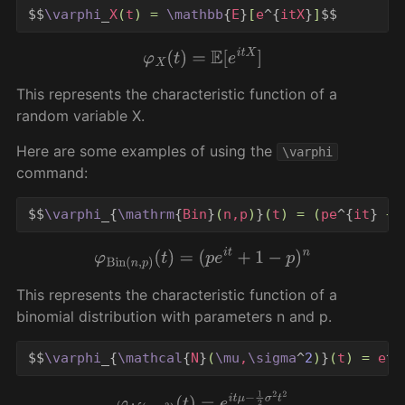
$$
\varphi
_
X
(
t
)
=
\mathbb
{
E
}
[
e
^{
itX
}
]
$$
φ
X
(
t
)
=
E
[
e
i
t
X
]
This represents the characteristic function of a
random variable X.
Here are some examples of using the
\varphi
command:
$$
\varphi
_{
\mathrm
{
Bin
}
(
n,p
)
}
(
t
)
=
(
pe
^{
it
}
+
φ
Bin
(
n
,
p
)
(
t
)
=
(
p
e
i
t
+
1
−
p
)
n
This represents the characteristic function of a
binomial distribution with parameters n and p.
$$
\varphi
_{
\mathcal
{
N
}
(
\mu
,
\sigma
^
2
)
}
(
t
)
=
 e
^{
φ
N
(
μ
,
σ
2
)
(
t
)
=
e
i
t
μ
−
1
2
σ
2
t
2