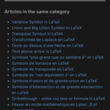
Articles in the same category
Variance Symbol in LaTeX
Union and Big Union Symbol in LaTeX
Transpose Symbol in LaTeX
Transformée de Laplace en LaTeX
Texte au dessus d'une flèche en LaTeX
Text above arrow in LaTeX
Symbole "plus grand que ou similaire à" en LaTeX
Symbole de Variance en LaTeX
Symbole de transposée en LaTeX
Symbole de "non équivalent à" en LaTeX
Symbole d'union et de grande union en LaTeX
Symbole d'intersection et de grande intersection
en LaTeX
Strikethrough - strike out text or formula in LaTeX
Passer en mode mathématique en Latex:
$ et
,