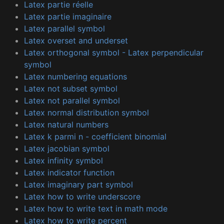
Latex partie réelle
Latex partie imaginaire
Latex parallel symbol
Latex overset and underset
Latex orthogonal symbol - Latex perpendicular
symbol
Latex numbering equations
Latex not subset symbol
Latex not parallel symbol
Latex normal distribution symbol
Latex natural numbers
Latex k parmi n - coefficient binomial
Latex jacobian symbol
Latex infinity symbol
Latex indicator function
Latex imaginary part symbol
Latex how to write underscore
Latex how to write text in math mode
Latex how to write percent