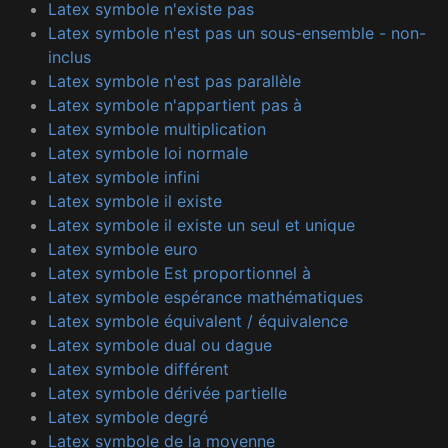
Latex symbole n'existe pas
Latex symbole n'est pas un sous-ensemble - non-
inclus
Latex symbole n'est pas parallèle
Latex symbole n'appartient pas à
Latex symbole multiplication
Latex symbole loi normale
Latex symbole infini
Latex symbole il existe
Latex symbole il existe un seul et unique
Latex symbole euro
Latex symbole Est proportionnel à
Latex symbole espérance mathématiques
Latex symbole équivalent / équivalence
Latex symbole dual ou dague
Latex symbole différent
Latex symbole dérivée partielle
Latex symbole degré
Latex symbole de la moyenne