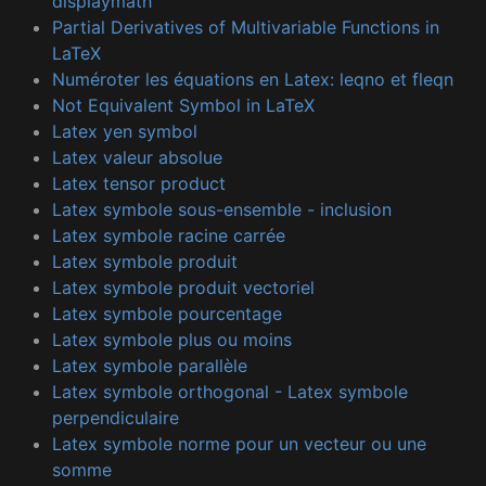
displaymath
Partial Derivatives of Multivariable Functions in
LaTeX
Numéroter les équations en Latex: leqno et fleqn
Not Equivalent Symbol in LaTeX
Latex yen symbol
Latex valeur absolue
Latex tensor product
Latex symbole sous-ensemble - inclusion
Latex symbole racine carrée
Latex symbole produit
Latex symbole produit vectoriel
Latex symbole pourcentage
Latex symbole plus ou moins
Latex symbole parallèle
Latex symbole orthogonal - Latex symbole
perpendiculaire
Latex symbole norme pour un vecteur ou une
somme