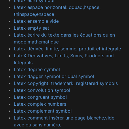
Latex euro symbol
Latex espace horizontal: qquad,hspace,
thinspace,enspace
Latex ensemble vide
Latex empty set
Latex écrire du texte dans les équations ou en
mode mathématique
Latex dérivée, limite, somme, produit et intégrale
LateX Derivatives, Limits, Sums, Products and
Integrals
Latex degree symbol
Latex dagger symbol or dual symbol
Latex copyright, trademark, registered symbols
Latex convolution symbol
Latex congruent symbol
Latex complex numbers
Latex complement symbol
Latex comment insérer une page blanche,vide
avec ou sans numéro,