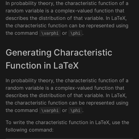
In probability theory, the characteristic function of a
random variable is a complex-valued function that
describes the distribution of that variable. In LaTeX,
the characteristic function can be represented using
the command
or
.
\varphi
\phi
Generating Characteristic
Function in LaTeX
In probability theory, the characteristic function of a
random variable is a complex-valued function that
describes the distribution of that variable. In LaTeX,
the characteristic function can be represented using
the command
or
.
\varphi
\phi
To write the characteristic function in LaTeX, use the
following command: