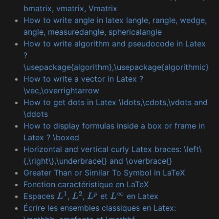
bmatrix, vmatrix, Vmatrix
How to write angle in latex langle, rangle, wedge,
angle, measuredangle, sphericalangle
How to write algorithm and pseudocode in Latex
?
\usepackage{algorithm},\usepackage{algorithmic}
How to write a vector in Latex ?
\vec,\overrightarrow
How to get dots in Latex \ldots,\cdots,\vdots and
\ddots
How to display formulas inside a box or frame in
Latex ? \boxed
Horizontal and vertical curly Latex braces: \left\
{,\right\},\underbrace{} and \overbrace{}
Greater Than or Similar To Symbol in LaTeX
Fonction caractéristique en LaTeX
Espaces
,
,
et
en Latex
L
1
L
2
L
p
L
∞
Écrire les ensembles classiques en Latex: