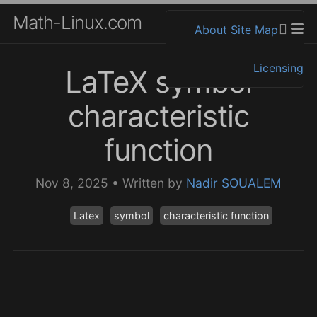
Math-Linux.com
About
Site Map
Licensing
LaTeX symbol
characteristic
function
Nov 8, 2025
•
Written by
Nadir SOUALEM
Latex
symbol
characteristic function