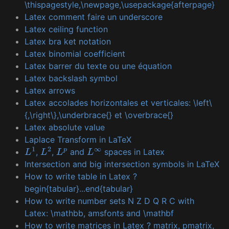
\thispagestyle,\newpage,\usepackage{afterpage}
Latex comment faire un underscore
Latex ceiling function
Latex bra ket notation
Latex binomial coefficient
Latex barrer du texte ou une équation
Latex backslash symbol
Latex arrows
Latex accolades horizontales et verticales: \left\
{,\right\},\underbrace{} et \overbrace{}
Latex absolute value
Laplace Transform in LaTeX
,
,
and
spaces in Latex
L
1
L
2
L
p
L
∞
Intersection and big intersection symbols in LaTeX
How to write table in Latex ?
begin{tabular}...end{tabular}
How to write number sets N Z D Q R C with
Latex: \mathbb, amsfonts and \mathbf
How to write matrices in Latex ? matrix, pmatrix,