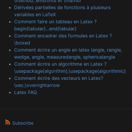
\mathbb, amsfonts et \mathbf
Dérivées partielles de fonctions à plusieurs
variables en LaTeX
Comment faire un tableau en Latex ?
begin{tabular}...end{tabular}
Comment encadrer des formules en Latex ?
\boxed
Comment écrire un angle en latex langle, rangle,
wedge, angle, measuredangle, sphericalangle
Comment écrire un algorithme en Latex ?
\usepackage{algorithm},\usepackage{algorithmic}
Comment écrire des vecteurs en Latex?
\vec,\overrightarrow
Latex FAQ
Subscribe